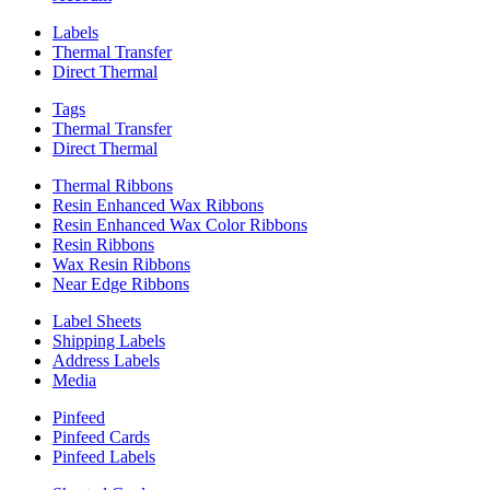
Labels
Thermal Transfer
Direct Thermal
Tags
Thermal Transfer
Direct Thermal
Thermal Ribbons
Resin Enhanced Wax Ribbons
Resin Enhanced Wax Color Ribbons
Resin Ribbons
Wax Resin Ribbons
Near Edge Ribbons
Label Sheets
Shipping Labels
Address Labels
Media
Pinfeed
Pinfeed Cards
Pinfeed Labels