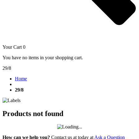
Your Cart
0
You have no items in your shopping cart.
29/8
Home
29/8
Products not found
How can we help you?
Contact us at today at
Ask a Question