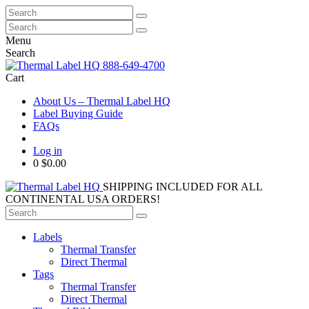
Search
for:
Search
for:
Menu
Search
888-649-4700
Cart
About Us – Thermal Label HQ
Label Buying Guide
FAQs
Log in
0
$0.00
SHIPPING INCLUDED FOR ALL
CONTINENTAL USA ORDERS!
Search
for:
Labels
Thermal Transfer
Direct Thermal
Tags
Thermal Transfer
Direct Thermal