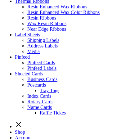
Thermal Ribbons
Resin Enhanced Wax Ribbons
Resin Enhanced Wax Color Ribbons
Resin Ribbons
Wax Resin Ribbons
Near Edge Ribbons
Label Sheets
Shipping Labels
Address Labels
Media
Pinfeed
Pinfeed Cards
Pinfeed Labels
Sheeted Cards
Business Cards
Postcards
Tray Tags
Index Cards
Rotary Cards
Name Cards
Raffle Tickes
Shop
Account