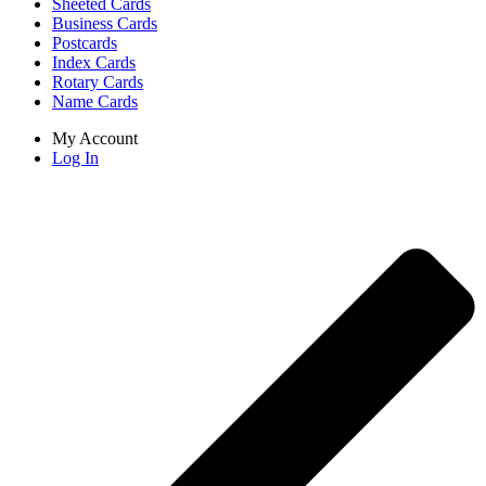
Sheeted Cards
Business Cards
Postcards
Index Cards
Rotary Cards
Name Cards
My Account
Log In