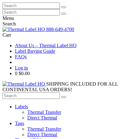
Search
for:
Search
for:
Menu
Search
888-649-4700
Cart
About Us – Thermal Label HQ
Label Buying Guide
FAQs
Log in
0
$0.00
SHIPPING INCLUDED FOR ALL
CONTINENTAL USA ORDERS!
Search
for:
Labels
Thermal Transfer
Direct Thermal
Tags
Thermal Transfer
Direct Thermal