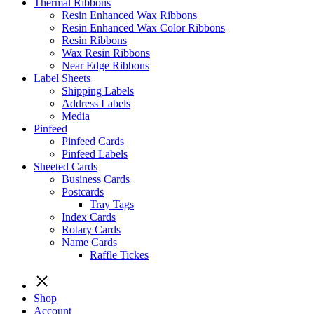
Thermal Ribbons
Resin Enhanced Wax Ribbons
Resin Enhanced Wax Color Ribbons
Resin Ribbons
Wax Resin Ribbons
Near Edge Ribbons
Label Sheets
Shipping Labels
Address Labels
Media
Pinfeed
Pinfeed Cards
Pinfeed Labels
Sheeted Cards
Business Cards
Postcards
Tray Tags
Index Cards
Rotary Cards
Name Cards
Raffle Tickes
Shop
Account