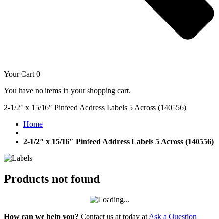
Your Cart
0
You have no items in your shopping cart.
2-1/2″ x 15/16″ Pinfeed Address Labels 5 Across (140556)
Home
2-1/2″ x 15/16″ Pinfeed Address Labels 5 Across (140556)
Products not found
How can we help you?
Contact us at today at
Ask a Question