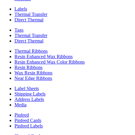
Labels
Thermal Transfer
Direct Thermal
Tags
Thermal Transfer
Direct Thermal
Thermal Ribbons
Resin Enhanced Wax Ribbons
Resin Enhanced Wax Color Ribbons
Resin Ribbons
Wax Resin Ribbons
Near Edge Ribbons
Label Sheets
Shipping Labels
Address Labels
Media
Pinfeed
Pinfeed Cards
Pinfeed Labels