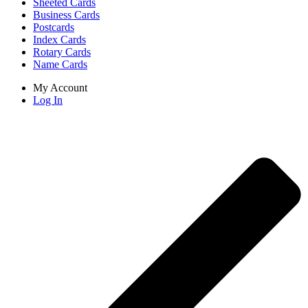
Sheeted Cards
Business Cards
Postcards
Index Cards
Rotary Cards
Name Cards
My Account
Log In