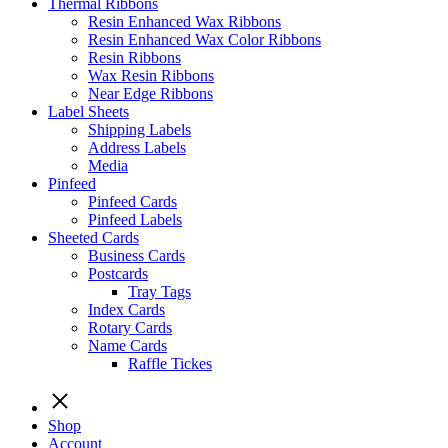
Thermal Ribbons
Resin Enhanced Wax Ribbons
Resin Enhanced Wax Color Ribbons
Resin Ribbons
Wax Resin Ribbons
Near Edge Ribbons
Label Sheets
Shipping Labels
Address Labels
Media
Pinfeed
Pinfeed Cards
Pinfeed Labels
Sheeted Cards
Business Cards
Postcards
Tray Tags
Index Cards
Rotary Cards
Name Cards
Raffle Tickes
Shop
Account