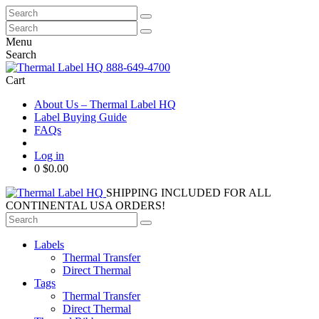
Search
for:
Search
for:
Menu
Search
888-649-4700
Cart
About Us – Thermal Label HQ
Label Buying Guide
FAQs
Log in
0
$0.00
SHIPPING INCLUDED FOR ALL
CONTINENTAL USA ORDERS!
Search
for:
Labels
Thermal Transfer
Direct Thermal
Tags
Thermal Transfer
Direct Thermal