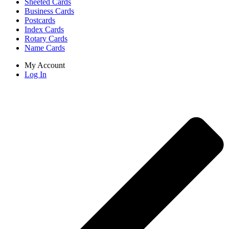
Sheeted Cards
Business Cards
Postcards
Index Cards
Rotary Cards
Name Cards
My Account
Log In