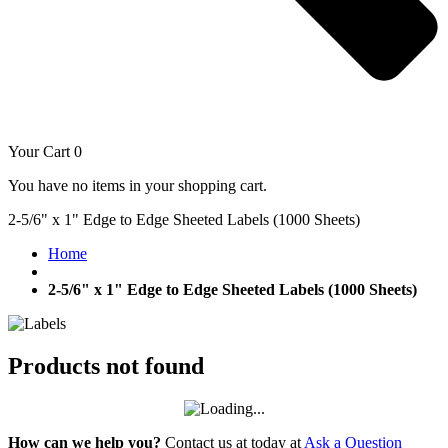
Your Cart
0
You have no items in your shopping cart.
2-5/6" x 1" Edge to Edge Sheeted Labels (1000 Sheets)
Home
2-5/6" x 1" Edge to Edge Sheeted Labels (1000 Sheets)
Products not found
How can we help you?
Contact us at today at
Ask a Question