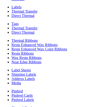
Labels
Thermal Transfer
Direct Thermal
Tags
Thermal Transfer
Direct Thermal
Thermal Ribbons
Resin Enhanced Wax Ribbons
Resin Enhanced Wax Color Ribbons
Resin Ribbons
Wax Resin Ribbons
Near Edge Ribbons
Label Sheets
Shipping Labels
Address Labels
Media
Pinfeed
Pinfeed Cards
Pinfeed Labels