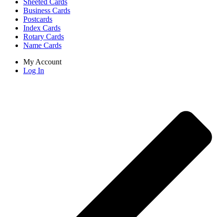
Sheeted Cards
Business Cards
Postcards
Index Cards
Rotary Cards
Name Cards
My Account
Log In