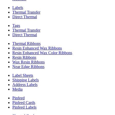
Labels
Thermal Transfer
Direct Thermal
Tags
Thermal Transfer
Direct Thermal
Thermal Ribbons
Resin Enhanced Wax Ribbons
Resin Enhanced Wax Color Ribbons
Resin Ribbons
Wax Resin Ribbons
Near Edge Ribbons
Label Sheets
Shipping Labels
Address Labels
Media
Pinfeed
Pinfeed Cards
Pinfeed Labels