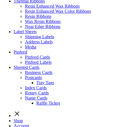
Thermal Ribbons
Resin Enhanced Wax Ribbons
Resin Enhanced Wax Color Ribbons
Resin Ribbons
Wax Resin Ribbons
Near Edge Ribbons
Label Sheets
Shipping Labels
Address Labels
Media
Pinfeed
Pinfeed Cards
Pinfeed Labels
Sheeted Cards
Business Cards
Postcards
Tray Tags
Index Cards
Rotary Cards
Name Cards
Raffle Tickes
Shop
Account