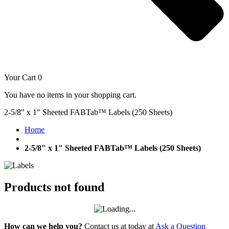
Your Cart
0
You have no items in your shopping cart.
2-5/8" x 1" Sheeted FABTab™ Labels (250 Sheets)
Home
2-5/8" x 1" Sheeted FABTab™ Labels (250 Sheets)
Products not found
How can we help you?
Contact us at today at
Ask a Question