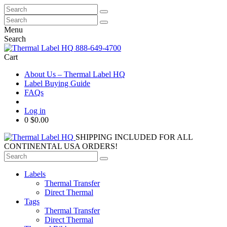
Search
for:
Search
for:
Menu
Search
888-649-4700
Cart
About Us – Thermal Label HQ
Label Buying Guide
FAQs
Log in
0
$0.00
SHIPPING INCLUDED FOR ALL
CONTINENTAL USA ORDERS!
Search
for:
Labels
Thermal Transfer
Direct Thermal
Tags
Thermal Transfer
Direct Thermal