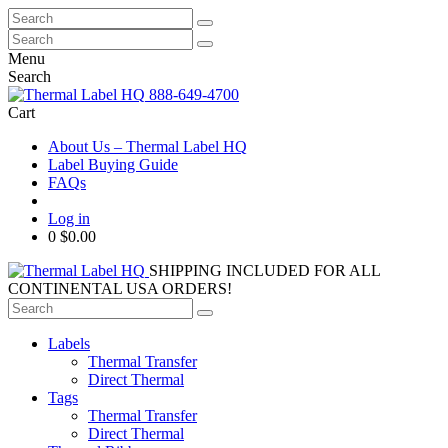
Search
for:
Search
for:
Menu
Search
888-649-4700
Cart
About Us – Thermal Label HQ
Label Buying Guide
FAQs
Log in
0
$0.00
SHIPPING INCLUDED FOR ALL
CONTINENTAL USA ORDERS!
Search
for:
Labels
Thermal Transfer
Direct Thermal
Tags
Thermal Transfer
Direct Thermal