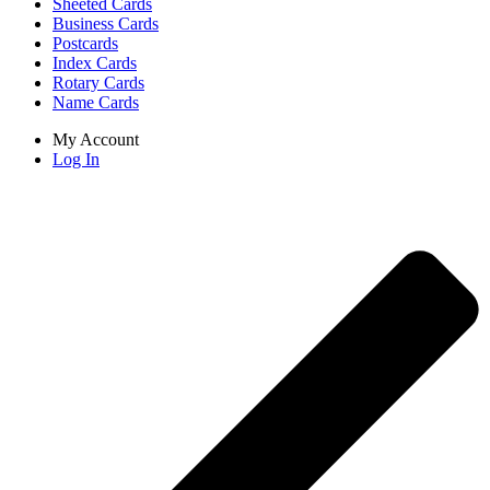
Sheeted Cards
Business Cards
Postcards
Index Cards
Rotary Cards
Name Cards
My Account
Log In