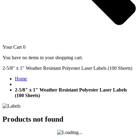
Your Cart
0
You have no items in your shopping cart.
2-5/8" x 1" Weather Resistant Polyester Laser Labels (100 Sheets)
Home
2-5/8" x 1" Weather Resistant Polyester Laser Labels
(100 Sheets)
Products not found