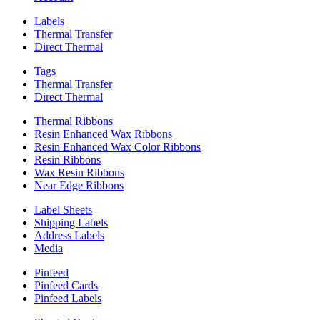
Labels
Thermal Transfer
Direct Thermal
Tags
Thermal Transfer
Direct Thermal
Thermal Ribbons
Resin Enhanced Wax Ribbons
Resin Enhanced Wax Color Ribbons
Resin Ribbons
Wax Resin Ribbons
Near Edge Ribbons
Label Sheets
Shipping Labels
Address Labels
Media
Pinfeed
Pinfeed Cards
Pinfeed Labels