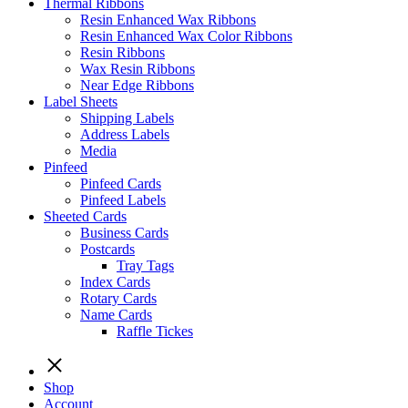
Thermal Ribbons
Resin Enhanced Wax Ribbons
Resin Enhanced Wax Color Ribbons
Resin Ribbons
Wax Resin Ribbons
Near Edge Ribbons
Label Sheets
Shipping Labels
Address Labels
Media
Pinfeed
Pinfeed Cards
Pinfeed Labels
Sheeted Cards
Business Cards
Postcards
Tray Tags
Index Cards
Rotary Cards
Name Cards
Raffle Tickes
Shop
Account