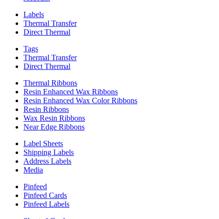
Labels
Thermal Transfer
Direct Thermal
Tags
Thermal Transfer
Direct Thermal
Thermal Ribbons
Resin Enhanced Wax Ribbons
Resin Enhanced Wax Color Ribbons
Resin Ribbons
Wax Resin Ribbons
Near Edge Ribbons
Label Sheets
Shipping Labels
Address Labels
Media
Pinfeed
Pinfeed Cards
Pinfeed Labels