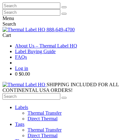
Search
for:
Search
for:
Menu
Search
888-649-4700
Cart
About Us – Thermal Label HQ
Label Buying Guide
FAQs
Log in
0
$0.00
SHIPPING INCLUDED FOR ALL
CONTINENTAL USA ORDERS!
Search
for:
Labels
Thermal Transfer
Direct Thermal
Tags
Thermal Transfer
Direct Thermal