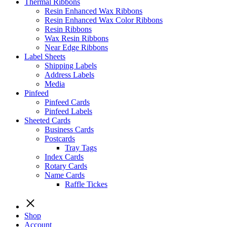
Thermal Ribbons
Resin Enhanced Wax Ribbons
Resin Enhanced Wax Color Ribbons
Resin Ribbons
Wax Resin Ribbons
Near Edge Ribbons
Label Sheets
Shipping Labels
Address Labels
Media
Pinfeed
Pinfeed Cards
Pinfeed Labels
Sheeted Cards
Business Cards
Postcards
Tray Tags
Index Cards
Rotary Cards
Name Cards
Raffle Tickes
Shop
Account