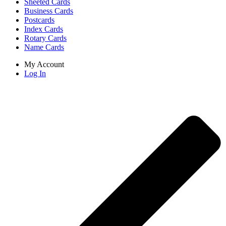
Sheeted Cards
Business Cards
Postcards
Index Cards
Rotary Cards
Name Cards
My Account
Log In