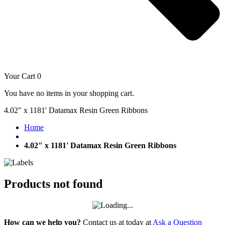
Your Cart
0
You have no items in your shopping cart.
4.02" x 1181' Datamax Resin Green Ribbons
Home
4.02" x 1181' Datamax Resin Green Ribbons
Products not found
How can we help you?
Contact us at today at
Ask a Question