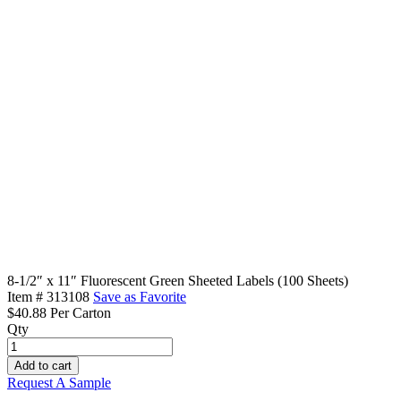
8-1/2″ x 11″ Fluorescent Green Sheeted Labels (100 Sheets)
Item #
313108
Save as Favorite
$40.88
Per Carton
Qty
8-
1/2"
Add to cart
x
Request A Sample
11"