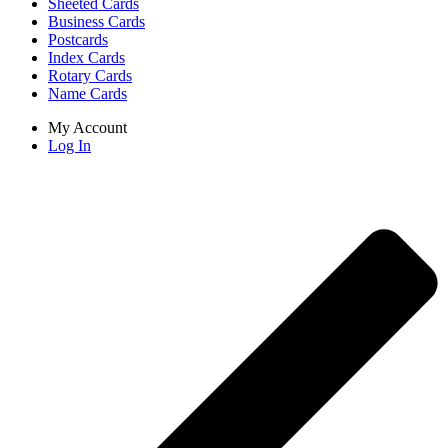
Sheeted Cards
Business Cards
Postcards
Index Cards
Rotary Cards
Name Cards
My Account
Log In