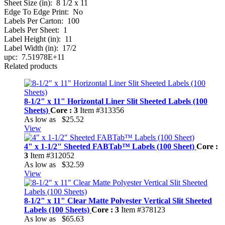
Sheet Size (in):
8 1/2 x 11
Edge To Edge Print:
No
Labels Per Carton:
100
Labels Per Sheet:
1
Label Height (in):
11
Label Width (in):
17/2
upc:
7.51978E+11
Related products
8-1/2" x 11" Horizontal Liner Slit Sheeted Labels (100
Sheets)
Core : 3
Item #313356
As low as
$25.52
View
4" x 1-1/2" Sheeted FABTab™ Labels (100 Sheet)
Core :
3
Item #312052
As low as
$32.59
View
8-1/2" x 11" Clear Matte Polyester Vertical Slit Sheeted
Labels (100 Sheets)
Core : 3
Item #378123
As low as
$65.63