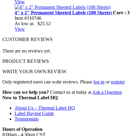
View
4" x 2" Permanent Sheeted Labels (100 Sheets)
Core : 3
Item #310746
As low as
$25.52
View
CUSTOMER REVIEWS
There are no reviews yet.
PRODUCT REVIEWS
WRITE YOUR OWN REVIEW
Only registered users can write reviews. Please
log in
or
register
How can we help you?
Contact us at today at
Ask a Question
New to Thermal Label HQ
About Us – Thermal Label HQ
Label Buying Guide
Testimonials
Hours of Operation
8:00am - 4:30pm CST