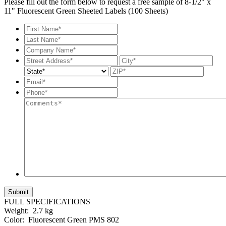
Please fill out the form below to request a free sample of 8-1/2" x
11" Fluorescent Green Sheeted Labels (100 Sheets)
First
Name*
*
Last
Name*
*
Company
Name*
*
Street
City
Address
State
ZIP
Code
Email*
*
Phone*
*
Comments*
FULL SPECIFICATIONS
Weight:
2.7 kg
Color:
Fluorescent Green PMS 802