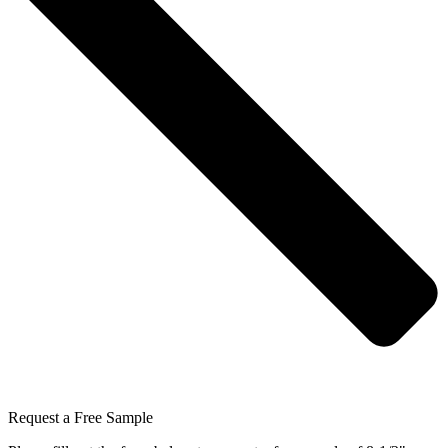
Request a Free Sample