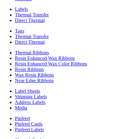
Labels
Thermal Transfer
Direct Thermal
Tags
Thermal Transfer
Direct Thermal
Thermal Ribbons
Resin Enhanced Wax Ribbons
Resin Enhanced Wax Color Ribbons
Resin Ribbons
Wax Resin Ribbons
Near Edge Ribbons
Label Sheets
Shipping Labels
Address Labels
Media
Pinfeed
Pinfeed Cards
Pinfeed Labels