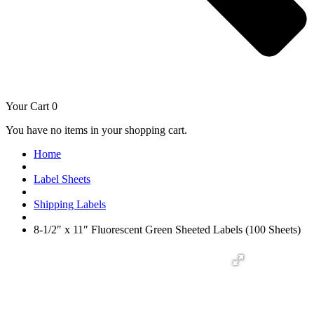
Your Cart
0
You have no items in your shopping cart.
Home
Label Sheets
Shipping Labels
8-1/2″ x 11″ Fluorescent Green Sheeted Labels (100 Sheets)