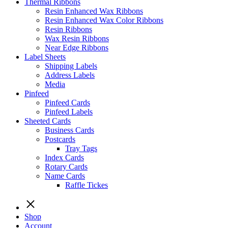
Thermal Ribbons
Resin Enhanced Wax Ribbons
Resin Enhanced Wax Color Ribbons
Resin Ribbons
Wax Resin Ribbons
Near Edge Ribbons
Label Sheets
Shipping Labels
Address Labels
Media
Pinfeed
Pinfeed Cards
Pinfeed Labels
Sheeted Cards
Business Cards
Postcards
Tray Tags
Index Cards
Rotary Cards
Name Cards
Raffle Tickes
Shop
Account