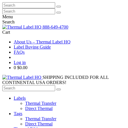
Search
for:
Search
for:
Menu
Search
888-649-4700
Cart
About Us – Thermal Label HQ
Label Buying Guide
FAQs
Log in
0
$0.00
SHIPPING INCLUDED FOR ALL
CONTINENTAL USA ORDERS!
Search
for:
Labels
Thermal Transfer
Direct Thermal
Tags
Thermal Transfer
Direct Thermal