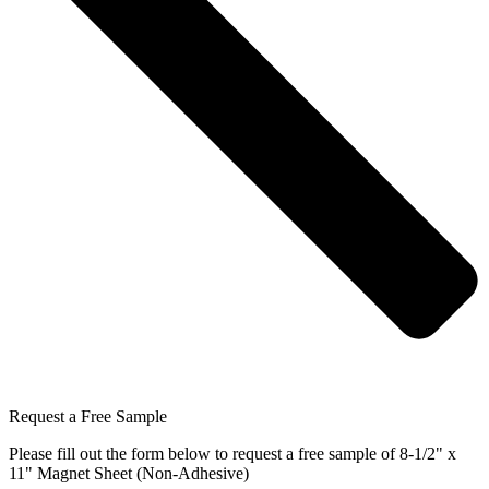
Request a Free Sample
Please fill out the form below to request a free sample of 8-1/2" x
11" Magnet Sheet (Non-Adhesive)