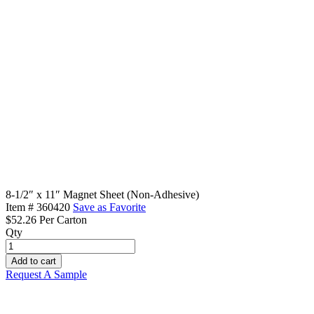
8-1/2″ x 11″ Magnet Sheet (Non-Adhesive)
Item #
360420
Save as Favorite
$52.26
Per Carton
Qty
8-
1/2"
Add to cart
x
Request A Sample
11"
Magnet
Sheet