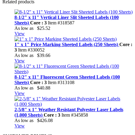
Related products
8-1/2" x 11" Vertical Liner Slit Sheeted Labels (100
Sheets)
Core : 3
Item #318587
As low as
$25.52
View
1" x 1" Price Marking Sheeted Labels (250 Sheets)
Core :
3
Item #330052
As low as
$39.66
View
8-1/2" x 11" Fluorescent Green Sheeted Labels (100
Sheets)
Core : 3
Item #313108
As low as
$40.88
View
2-5/8" x 1" Weather Resistant Polyester Laser Labels
(1,000 Sheets)
Core : 3
Item #345858
As low as
$426.08
View