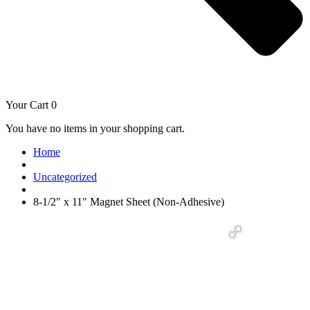
Your Cart
0
You have no items in your shopping cart.
Home
Uncategorized
8-1/2″ x 11″ Magnet Sheet (Non-Adhesive)