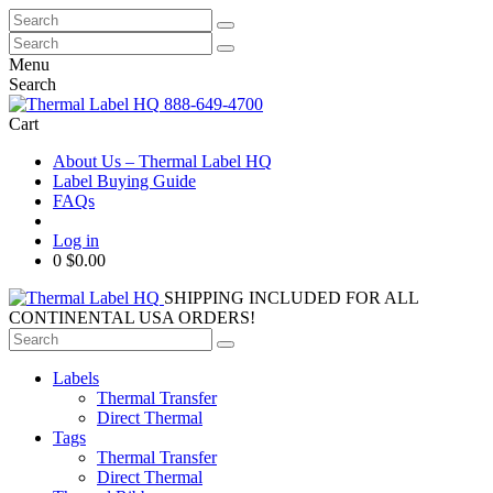
Search
for:
Search
for:
Menu
Search
888-649-4700
Cart
About Us – Thermal Label HQ
Label Buying Guide
FAQs
Log in
0
$0.00
SHIPPING INCLUDED FOR ALL
CONTINENTAL USA ORDERS!
Search
for:
Labels
Thermal Transfer
Direct Thermal
Tags
Thermal Transfer
Direct Thermal