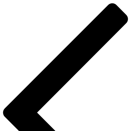
(Non-
Adhesive)
quantity