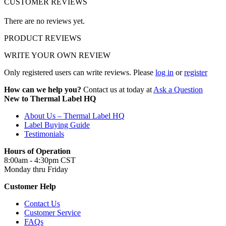
CUSTOMER REVIEWS
There are no reviews yet.
PRODUCT REVIEWS
WRITE YOUR OWN REVIEW
Only registered users can write reviews. Please
log in
or
register
How can we help you?
Contact us at today at
Ask a Question
New to Thermal Label HQ
About Us – Thermal Label HQ
Label Buying Guide
Testimonials
Hours of Operation
8:00am - 4:30pm CST
Monday thru Friday
Customer Help
Contact Us
Customer Service
FAQs