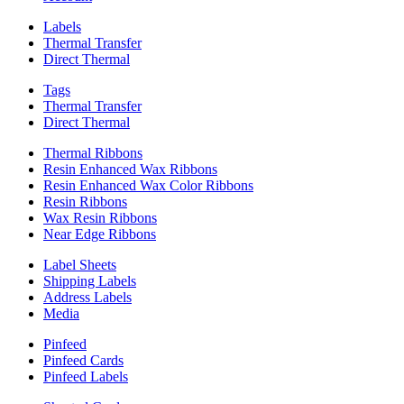
Labels
Thermal Transfer
Direct Thermal
Tags
Thermal Transfer
Direct Thermal
Thermal Ribbons
Resin Enhanced Wax Ribbons
Resin Enhanced Wax Color Ribbons
Resin Ribbons
Wax Resin Ribbons
Near Edge Ribbons
Label Sheets
Shipping Labels
Address Labels
Media
Pinfeed
Pinfeed Cards
Pinfeed Labels