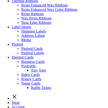
Thermal Ribbons
Resin Enhanced Wax Ribbons
Resin Enhanced Wax Color Ribbons
Resin Ribbons
Wax Resin Ribbons
Near Edge Ribbons
Label Sheets
Shipping Labels
Address Labels
Media
Pinfeed
Pinfeed Cards
Pinfeed Labels
Sheeted Cards
Business Cards
Postcards
Tray Tags
Index Cards
Rotary Cards
Name Cards
Raffle Tickes
Shop
Account