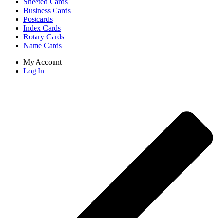
Sheeted Cards
Business Cards
Postcards
Index Cards
Rotary Cards
Name Cards
My Account
Log In