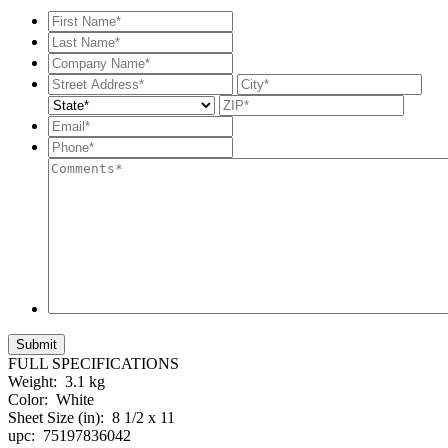
First
Name*
*
Last
Name*
*
Company
Name*
*
Street
City
Address
State
ZIP
Code
Email*
*
Phone*
*
Comments*
FULL SPECIFICATIONS
Weight:
3.1 kg
Color:
White
Sheet Size (in):
8 1/2 x 11
upc:
75197836042